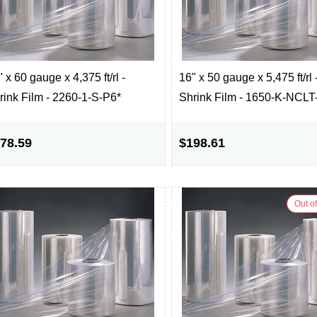
 x 60 gauge x 4,375 ft/rl -
16" x 50 gauge x 5,475 ft/rl 
rink Film - 2260-1-S-P6*
Shrink Film - 1650-K-NCLT
78.59
$198.61
Out of