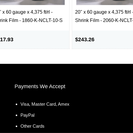
 x 60 gauge x 4,375 ft/rl -
20" x 60 gauge x 4,375 ft/rl 
rink Film - 1860-K-NCLT-10-S
Shrink Film - 2060-K-NCLT
17.93
$243.26
Payments We Accept
Visa, Master Card, Amex
PayPal
Other Cards