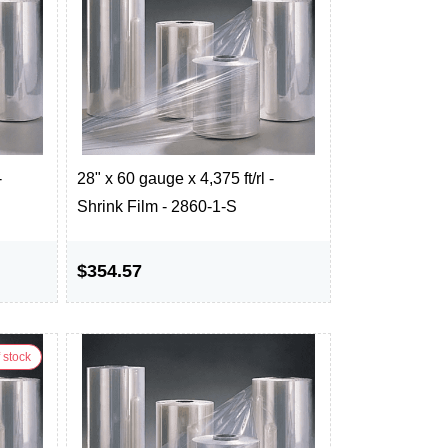
-
28" x 60 gauge x 4,375 ft/rl -
Shrink Film - 2860-1-S
$354.57
 stock