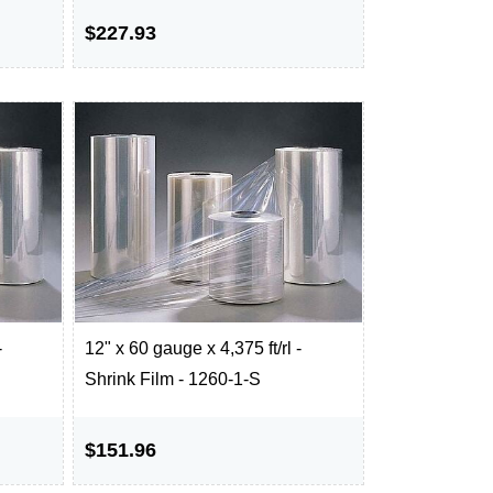
$227.93
-
12" x 60 gauge x 4,375 ft/rl -
Shrink Film - 1260-1-S
$151.96