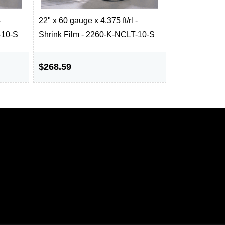
-
22" x 60 gauge x 4,375 ft/rl -
-10-S
Shrink Film - 2260-K-NCLT-10-S
$268.59