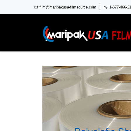
film@maripakusa-filmsource.com
1-877-466-2