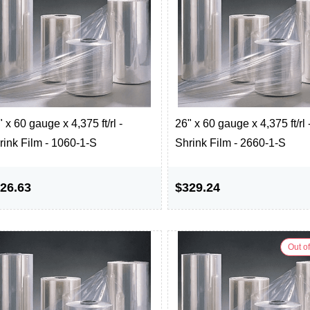
 x 60 gauge x 4,375 ft/rl -
26" x 60 gauge x 4,375 ft/rl 
rink Film - 1060-1-S
Shrink Film - 2660-1-S
26.63
$329.24
Out of