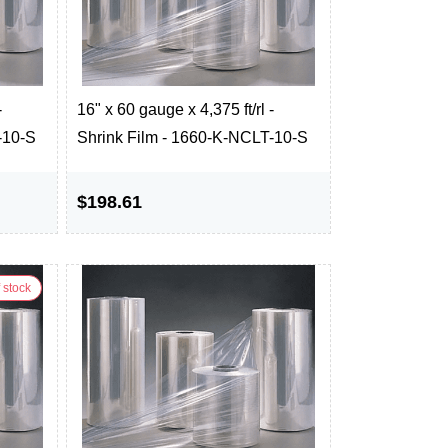
-
16" x 60 gauge x 4,375 ft/rl -
-10-S
Shrink Film - 1660-K-NCLT-10-S
$198.61
 stock