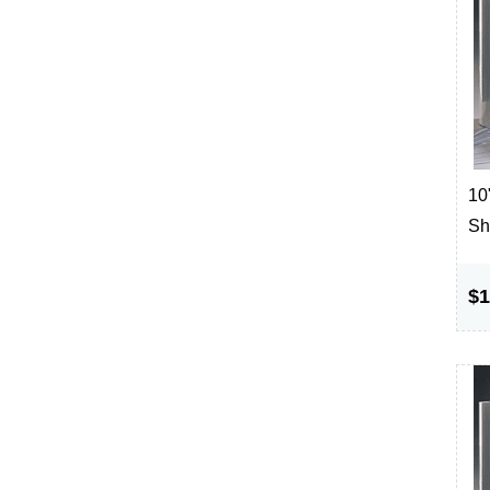
10"
Sh
$1