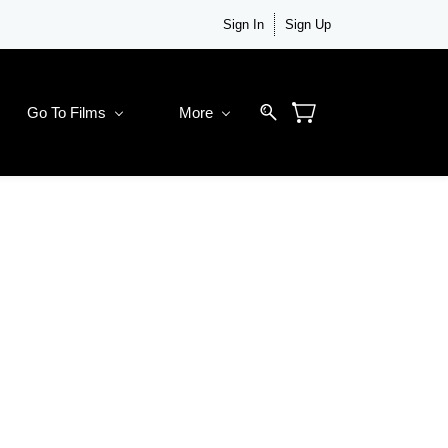
Sign In
Sign Up
Go To Films
More