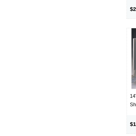
$2
14"
Sh
$1