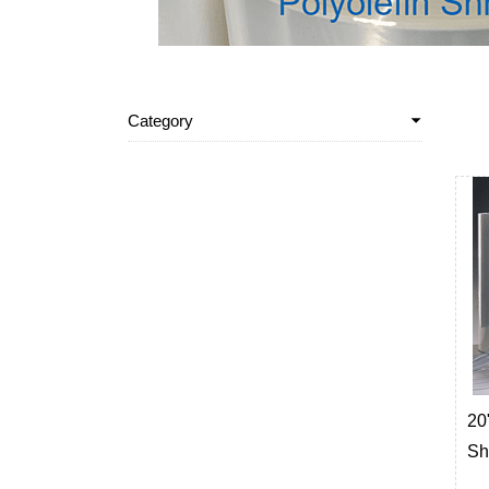
Category
20"
Sh