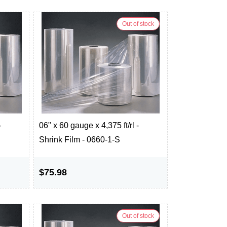
Out of stock
-
06" x 60 gauge x 4,375 ft/rl -
Shrink Film - 0660-1-S
$75.98
Out of stock