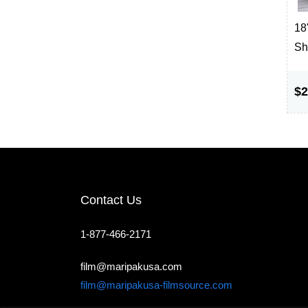
18"
Sh
$2
Contact Us
1-877-466-2171
film@maripakusa.com
film@maripakusa-filmsource.com