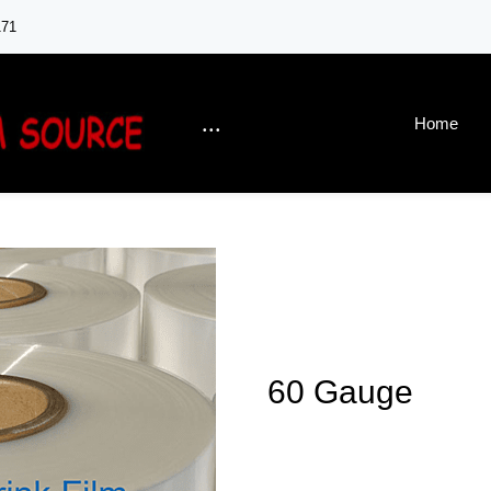
171
...
Home
60 Gauge