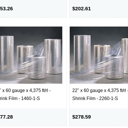
53.26
$202.61
 x 60 gauge x 4,375 ft/rl -
22" x 60 gauge x 4,375 ft/rl 
rink Film - 1460-1-S
Shrink Film - 2260-1-S
77.28
$278.59