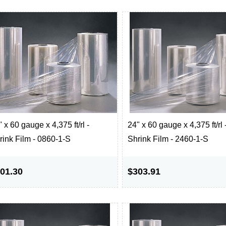
 x 60 gauge x 4,375 ft/rl -
24" x 60 gauge x 4,375 ft/rl 
rink Film - 0860-1-S
Shrink Film - 2460-1-S
01.30
$303.91