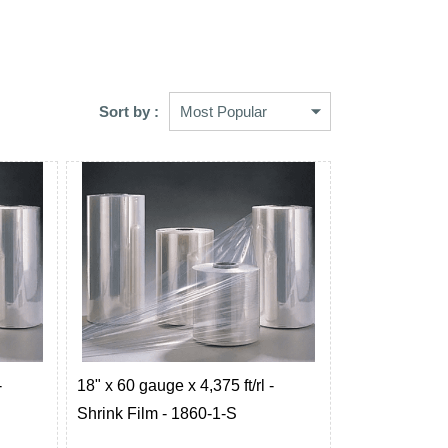
Sort by :
-
18" x 60 gauge x 4,375 ft/rl -
Shrink Film - 1860-1-S