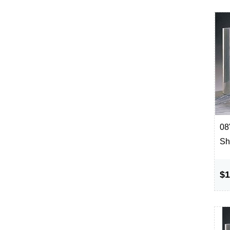
08"
Sh
$1