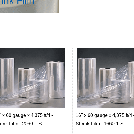
 x 60 gauge x 4,375 ft/rl -
16" x 60 gauge x 4,375 ft/rl 
rink Film - 2060-1-S
Shrink Film - 1660-1-S