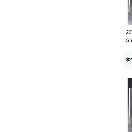
22"
Sh
$2